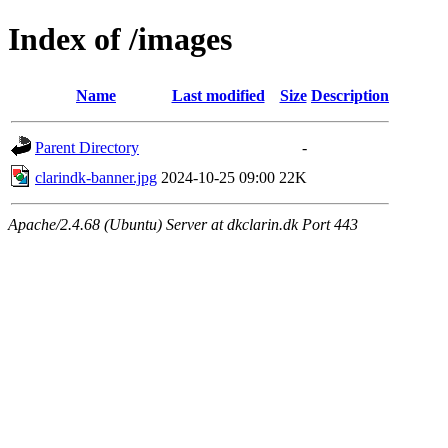
Index of /images
Name
Last modified
Size
Description
Parent Directory
-
clarindk-banner.jpg
2024-10-25 09:00
22K
Apache/2.4.68 (Ubuntu) Server at dkclarin.dk Port 443